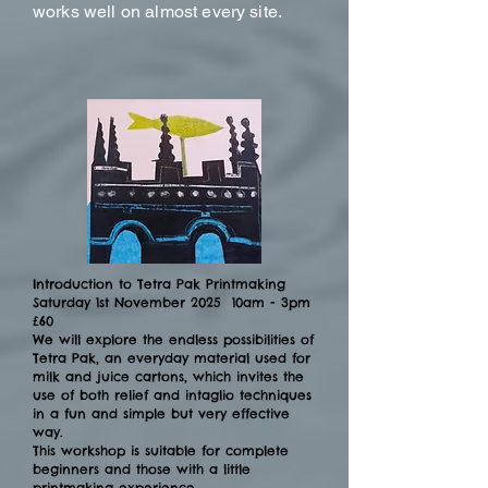
works well on almost every site.
Introduction to Tetra Pak Printmaking
Saturday 1st November 2025 10am - 3pm
£60
We will explore the endless possibilities of
Tetra Pak, an everyday material used for
milk and juice cartons, which invites the
use of both relief and intaglio techniques
in a fun and simple but very effective
way.
This workshop is suitable for complete
beginners and those with a little
printmaking experience.