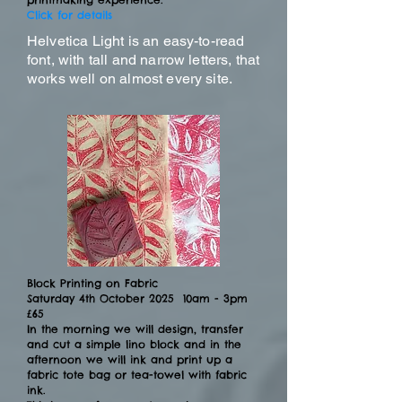
Click for details
Helvetica Light is an easy-to-read
font, with tall and narrow letters, that
works well on almost every site.
Block Printing on Fabric
Saturday 4th October 2025 10am - 3pm
£65
In the morning we will design, transfer
and cut a simple lino block and in the
afternoon we will ink and print up a
fabric tote bag or tea-towel with fabric
ink.