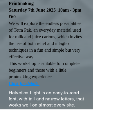
Printmaking
Saturday 7th June 2025 10am - 3pm
£60
We will explore the endless possibilities
of Tetra Pak, an everyday material used
for milk and juice cartons, which invites
the use of both relief and intaglio
techniques in a fun and simple but very
effective way.
This workshop is suitable for complete
beginners and those with a little
printmaking experience.
Click for details
Helvetica Light is an easy-to-read
font, with tall and narrow letters, that
works well on almost every site.