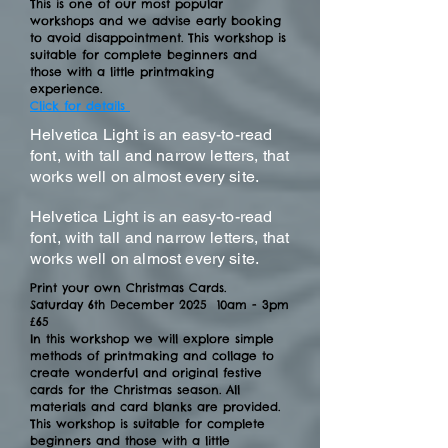
This is one of our most popular
workshops and we advise early booking
to avoid disappointment. This workshop is
suitable for complete beginners and
those with a little printmaking
experience.
Click for details
Helvetica Light is an easy-to-read
font, with tall and narrow letters, that
works well on almost every site.
Helvetica Light is an easy-to-read
font, with tall and narrow letters, that
works well on almost every site.
Print your own Christmas Cards.
Saturday 6th December 2025 10am - 3pm
£65
In this workshop we will explore simple
methods of printmaking and collage to
create wonderful and original festive
cards for the Christmas season. All
materials and card blanks are provided.
T
his workshop is suitable for complete
beginners and those with a little