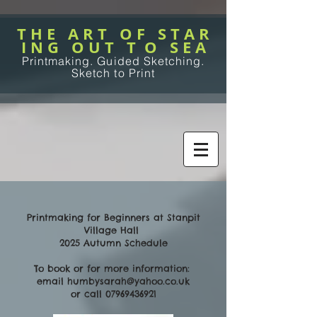
T H E A R T O F S T A R
I N G O U T T O S E A
Printmaking. Guided Sketching.
Sketch to Print
Printmaking for Beginners at Stanpit
Village Hall
2025 Autumn Schedule
To book or for more information:
email
humbysarah@yahoo.co.uk
or call
07969436921