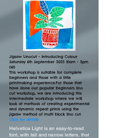
Jigsaw Linocut - Introducing Colour
Saturday 6th September 2025 10am - 3pm
£60
This workshop is suitable for complete
beginners and those with a little
printmaking experience.​For those that
have done our popular beginners lino
cut workshop, we are introducing this
intermediate workshop where we will
look at methods of creating experimental
and dynamic repeat prints using the
jigsaw method of multi block lino cut.
Click for details
Helvetica Light is an easy-to-read
font, with tall and narrow letters, that