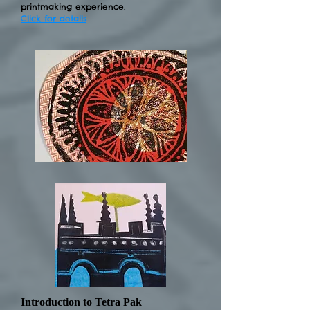
printmaking experience.
Click for details
Introduction to Tetra Pak