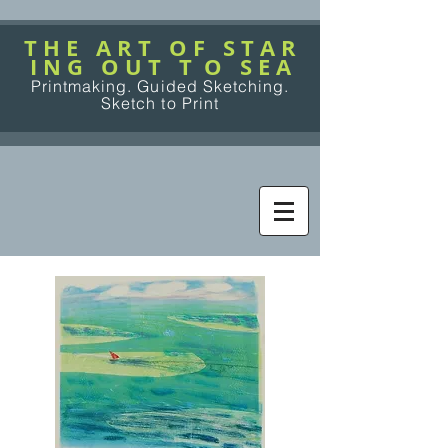
T H E A R T O F S T A R
I N G O U T T O S E A
Printmaking. Guided Sketching.
Sketch to Print