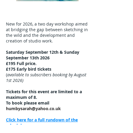
New for 2026, a
two day workshop aimed
at bridging the gap between sketching in
the wild and the development and
creation of studio work.
Saturday September 12th & Sunday
September 13th 2026
£195
Full price.
£175 Early bird tickets
(
available to subscribers booking by August
1st 2026)
Tickets for this event are limited to a
maximum of 8.
To book please email
humbysarah@yahoo.co.uk
Click here for a full rundown of the
schedule