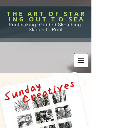
T H E A R T O F S T A R
I N G O U T T O S E A
Printmaking. Guided Sketching.
Sketch to Print