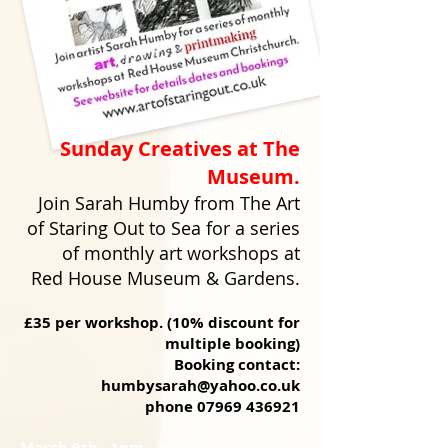
Sunday Creatives at The
Museum.
Join Sarah Humby from The Art
of Staring Out to Sea for a series
of monthly art workshops at
Red House Museum & Gardens.
£35 per workshop. (10% discount for
multiple booking)
Booking contact:
humbysarah@yahoo.co.uk
phone
07969 436921
March 9th 1pm - 3.30pm.