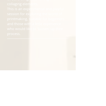
collaging elements.
This is an experimental and playful
session for exploring the world of
printmaking, suitable for beginners
and those with a little experience
who would like to 'loosen' up their
process.