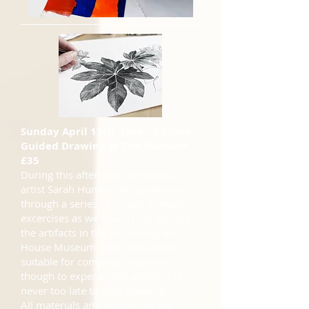
Sunday April 13th 1pm - 3.30pm
Guided Drawing at The Museum
£35
During this afternoon workshop,
artist Sarah Humby will guide you
through a series of simple drawing
excercises as we take a look around
the artifacts in the fascinating Red
House Museum. This workshop is
suitable for complete beginners
though to experienced artists. It is
never too late to start drawing!
All materials and equipment are