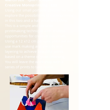
Creative Monoprinting - £35
Using our small portable presses we will
explore the possibilities of monoprinting
in this two and a half hour workshop.
This is a simple and versatile
printmaking technique with endless
opportunities for creative outcomes.
Using a 12 x12 cm perspex plate we will
use mark making and stencils and
layering to achieve beautiful prints
based on a theme of your choosing.
You will leave the workshop with a
series of prints to take home.