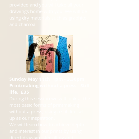
provided and you will take all your
drawings home with you. We will be
using dry materials such as graphite
and charcoal
Sunday May 11th 1pm - 3.30pm
Printmaking without a press - Still
life. £35
During this session we will look at the
most basic forms of printmaking
without a press, using a still life set
up as our inspiration.
We will learn how to achieve depth
and interest in our prints by using
direct drawign, stencilling and