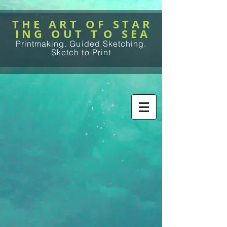
T H E A R T O F S T A R
I N G O U T T O S E A
Printmaking. Guided Sketching.
Sketch to Print