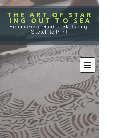
T H E A R T O F S T A R
I N G O U T T O S E A
Printmaking. Guided Sketching.
Sketch to Print