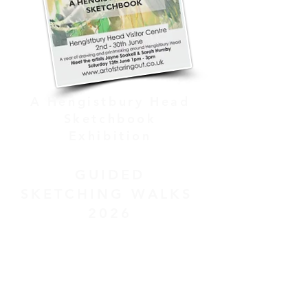
A Hengistbury Head
Sketchbook
Exhibition
GUIDED
SKETCHING WALKS
2026