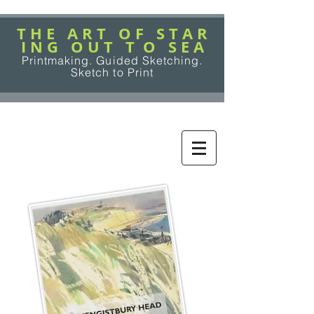
T H E A R T O F S T A R
I N G O U T T O S E A
Printmaking. Guided Sketching.
Sketch to Print